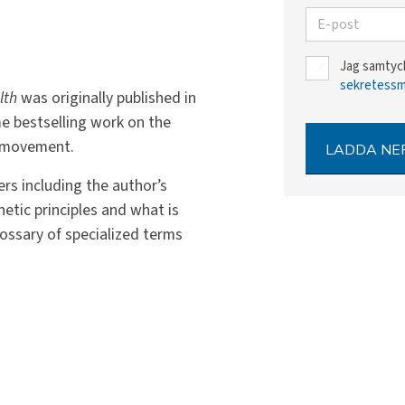
E-post
Jag samtyck
sekretess
lth
was originally published in
me bestselling work on the
l movement.
LADDA NE
rs including the author’s
netic principles and what is
lossary of specialized terms