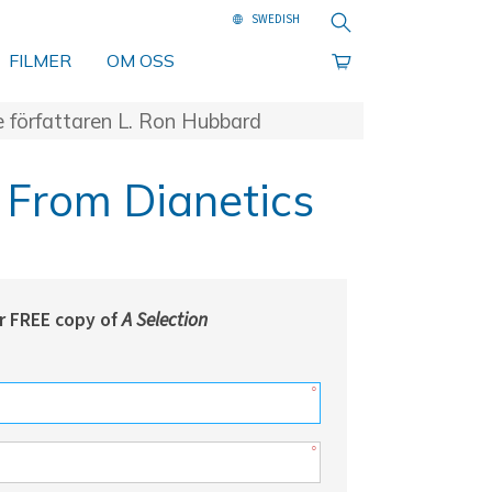
Sök
FILMER
OM OSS
e författaren L. Ron Hubbard
 From Dianetics
r FREE copy of
A Selection