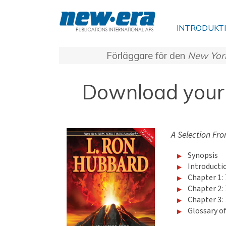
INTRODUKT
Förläggare för den
New Yor
Download your 
A Selection Fro
Synopsis
Introducti
Chapter 1:
Chapter 2:
Chapter 3:
Glossary o