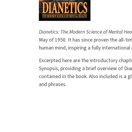
Dianetics: The Modern Science of Mental Hea
May of 1950. It has since proven the all-ti
human mind, inspiring a fully internationa
Excerpted here are the introductory chapte
Synopsis, providing a brief overview of Dia
contained in the book. Also included is a g
and phrases.