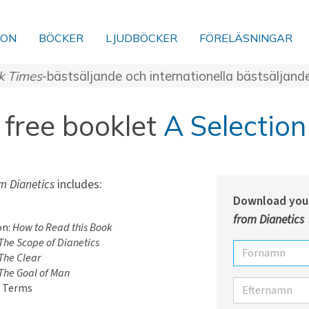
ION
BÖCKER
LJUDBÖCKER
FÖRELÄSNINGAR
k Times
-bästsäljande och internationella bästsäljand
free booklet
A Selection
m Dianetics
includes:
Download you
from Dianetics
on:
How to Read this Book
The Scope of Dianetics
Förnamn
The Clear
The Goal of Man
Efternamn
f Terms