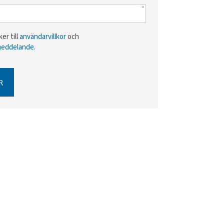
er till
användarvillkor
och
meddelande
.
R